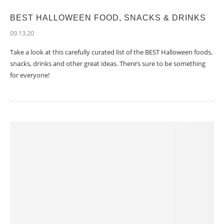
BEST HALLOWEEN FOOD, SNACKS & DRINKS
09.13.20
Take a look at this carefully curated list of the BEST Halloween foods,
snacks, drinks and other great ideas. There’s sure to be something
for everyone!