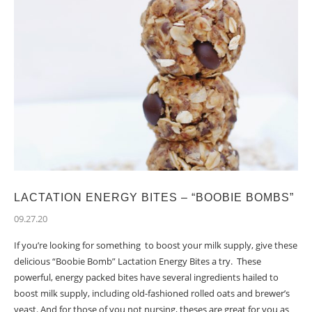
LACTATION ENERGY BITES – “BOOBIE BOMBS”
09.27.20
If you’re looking for something to boost your milk supply, give these
delicious “Boobie Bomb” Lactation Energy Bites a try. These
powerful, energy packed bites have several ingredients hailed to
boost milk supply, including old-fashioned rolled oats and brewer’s
yeast. And for those of you not nursing, theses are great for you as