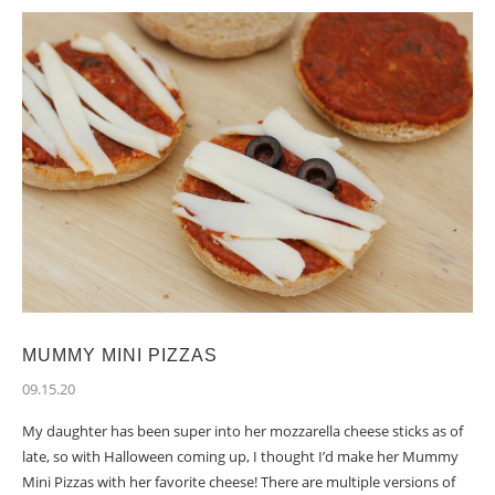
MUMMY MINI PIZZAS
09.15.20
My daughter has been super into her mozzarella cheese sticks as of
late, so with Halloween coming up, I thought I’d make her Mummy
Mini Pizzas with her favorite cheese! There are multiple versions of