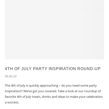
4TH OF JULY PARTY INSPIRATION ROUND-UP
06.06.20
The 4th of July is quickly approaching – do you need some party
inspiration!? We’ve got you covered. Take a look at our roundup of
favorite 4th of July treats, drinks and ideas to make your celebration
a success.