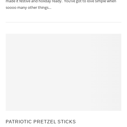
made it festive and holiday ready. You’ve got to love simple when
soooo many other things…
PATRIOTIC PRETZEL STICKS