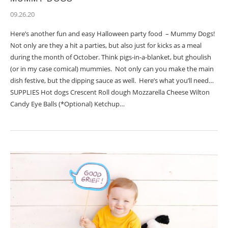
09.26.20
Here’s another fun and easy Halloween party food – Mummy Dogs!
Not only are they a hit a parties, but also just for kicks as a meal
during the month of October. Think pigs-in-a-blanket, but ghoulish
(or in my case comical) mummies. Not only can you make the main
dish festive, but the dipping sauce as well. Here’s what you’ll need…
SUPPLIES Hot dogs Crescent Roll dough Mozzarella Cheese Wilton
Candy Eye Balls (*Optional) Ketchup…