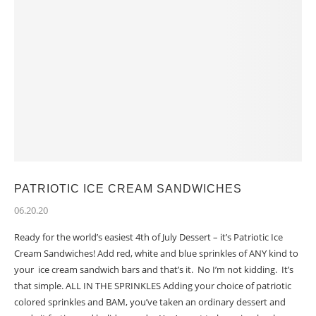
PATRIOTIC ICE CREAM SANDWICHES
06.20.20
Ready for the world’s easiest 4th of July Dessert – it’s Patriotic Ice
Cream Sandwiches! Add red, white and blue sprinkles of ANY kind to
your ice cream sandwich bars and that’s it. No I’m not kidding. It’s
that simple. ALL IN THE SPRINKLES Adding your choice of patriotic
colored sprinkles and BAM, you’ve taken an ordinary dessert and