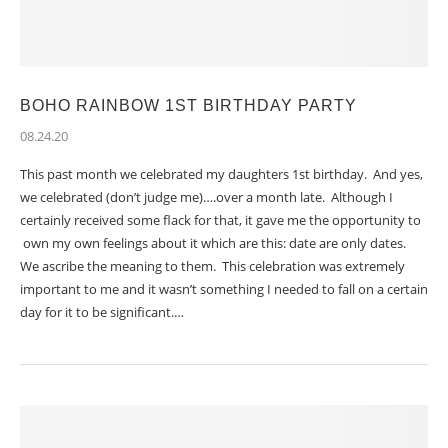
BOHO RAINBOW 1ST BIRTHDAY PARTY
08.24.20
This past month we celebrated my daughters 1st birthday. And yes,
we celebrated (don’t judge me)….over a month late. Although I
certainly received some flack for that, it gave me the opportunity to
own my own feelings about it which are this: date are only dates.
We ascribe the meaning to them. This celebration was extremely
important to me and it wasn’t something I needed to fall on a certain
day for it to be significant.…