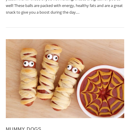
well! These balls are packed with energy, healthy fats and are a great
snack to give you a boost during the day.…
MUMMY DOGS