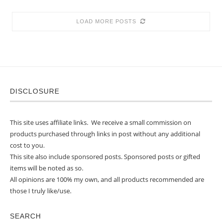
LOAD MORE POSTS
DISCLOSURE
This site uses affiliate links. We receive a small commission on
products purchased through links in post without any additional
cost to you.
This site also include sponsored posts. Sponsored posts or gifted
items will be noted as so.
All opinions are 100% my own, and all products recommended are
those I truly like/use.
SEARCH