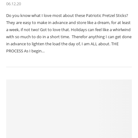
06.12.20
Do you know what I love most about these Patriotic Pretzel Sticks?
They are easy to make in advance and store like a dream, for at least
a week, if not two! Got to love that. Holidays can feel like a whirlwind
with so much to do in a short time. Therefor anything I can get done
in advance to lighten the load the day of, I am ALL about. THE
PROCESS As I begin…