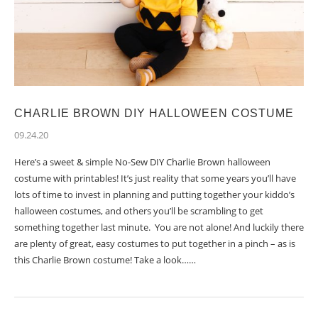
CHARLIE BROWN DIY HALLOWEEN COSTUME
09.24.20
Here’s a sweet & simple No-Sew DIY Charlie Brown halloween
costume with printables! It’s just reality that some years you’ll have
lots of time to invest in planning and putting together your kiddo’s
halloween costumes, and others you’ll be scrambling to get
something together last minute. You are not alone! And luckily there
are plenty of great, easy costumes to put together in a pinch – as is
this Charlie Brown costume! Take a look……