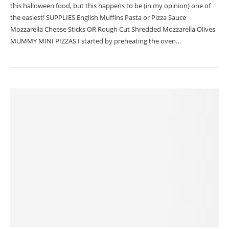
this halloween food, but this happens to be (in my opinion) one of
the easiest! SUPPLIES English Muffins Pasta or Pizza Sauce
Mozzarella Cheese Sticks OR Rough Cut Shredded Mozzarella Olives
MUMMY MINI PIZZAS I started by preheating the oven…