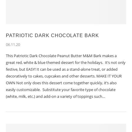
PATRIOTIC DARK CHOCOLATE BARK
06.11.20
This Patriotic Dark Chocolate Peanut Butter M&M Bark makes a
great red, white & blue themed dessert for the holidays. It’s not only
festive, but EASY! It can be used as a stand-alone treat, or added
decoratively to cakes, cupcakes and other desserts. MAKE IT YOUR
OWN Not only does this dessert come together quickly, it’s also
easily customizable. Substitute your favorite type of chocolate
(white, milk, etc.) and add-on a variety of toppings such…