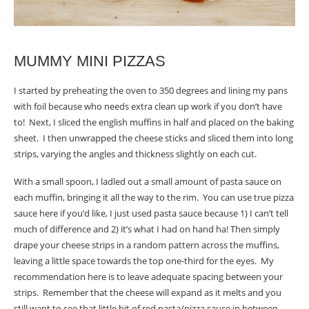
MUMMY MINI PIZZAS
I started by preheating the oven to 350 degrees and lining my pans
with foil because who needs extra clean up work if you don’t have
to! Next, I sliced the english muffins in half and placed on the baking
sheet. I then unwrapped the cheese sticks and sliced them into long
strips, varying the angles and thickness slightly on each cut.
With a small spoon, I ladled out a small amount of pasta sauce on
each muffin, bringing it all the way to the rim. You can use true pizza
sauce here if you’d like, I just used pasta sauce because 1) I can’t tell
much of difference and 2) it’s what I had on hand ha! Then simply
drape your cheese strips in a random pattern across the muffins,
leaving a little space towards the top one-third for the eyes. My
recommendation here is to leave adequate spacing between your
strips. Remember that the cheese will expand as it melts and you
still want to see that little bit of red pasta/pizza sauce in between