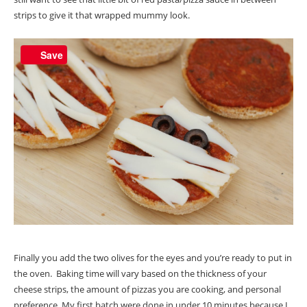
strips to give it that wrapped mummy look.
Save
Finally you add the two olives for the eyes and you’re ready to put in
the oven. Baking time will vary based on the thickness of your
cheese strips, the amount of pizzas you are cooking, and personal
preference. My first batch were done in under 10 minutes because I