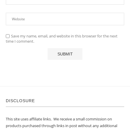
Save my name, email, and website in this browser for the next
time I comment.
DISCLOSURE
This site uses affiliate links. We receive a small commission on
products purchased through links in post without any additional