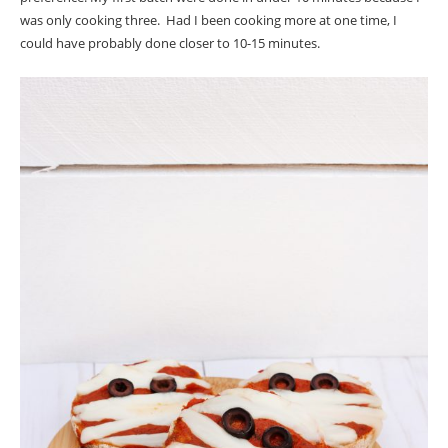
was only cooking three. Had I been cooking more at one time, I
could have probably done closer to 10-15 minutes.