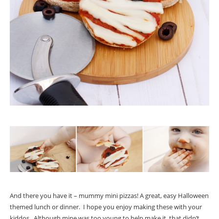
And there you have it – mummy mini pizzas! A great, easy Halloween
themed lunch or dinner. I hope you enjoy making these with your
kiddos. Although mine was too young to help make it, that didn’t