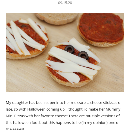
09.15.20
My daughter has been super into her mozzarella cheese sticks as of
late, so with Halloween coming up, I thought I’d make her Mummy
Mini Pizzas with her favorite cheese! There are multiple versions of
this halloween food, but this happens to be (in my opinion) one of
the easiest!