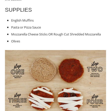
SUPPLIES
English Muffins
Pasta or Pizza Sauce
Mozzarella Cheese Sticks OR Rough Cut Shredded Mozzarella
Olives