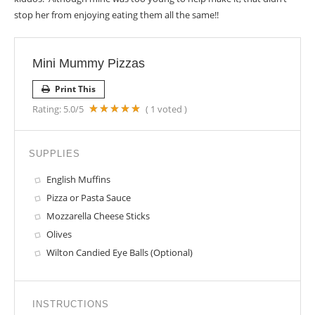
stop her from enjoying eating them all the same!!
Mini Mummy Pizzas
Print This
Rating:
5.0
/5
(
1
voted )
SUPPLIES
English Muffins
Pizza or Pasta Sauce
Mozzarella Cheese Sticks
Olives
Wilton Candied Eye Balls (Optional)
INSTRUCTIONS