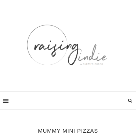
MUMMY MINI PIZZAS