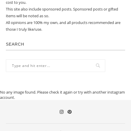
cost to you.
This site also include sponsored posts. Sponsored posts or gifted
items will be noted as so.
All opinions are 100% my own, and all products recommended are
those I truly like/use.
SEARCH
No any image found. Please check it again or try with another instagram
account.