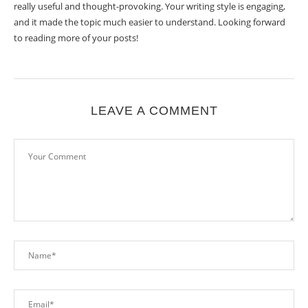
really useful and thought-provoking. Your writing style is engaging,
and it made the topic much easier to understand. Looking forward
to reading more of your posts!
LEAVE A COMMENT