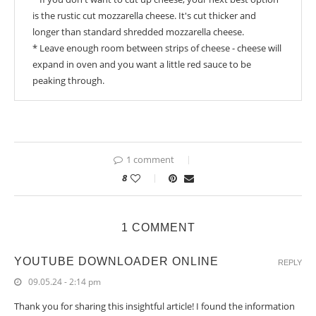
is the rustic cut mozzarella cheese. It's cut thicker and
longer than standard shredded mozzarella cheese.
* Leave enough room between strips of cheese - cheese will
expand in oven and you want a little red sauce to be
peaking through.
1 comment
8
1 COMMENT
YOUTUBE DOWNLOADER ONLINE
REPLY
09.05.24 - 2:14 pm
Thank you for sharing this insightful article! I found the information