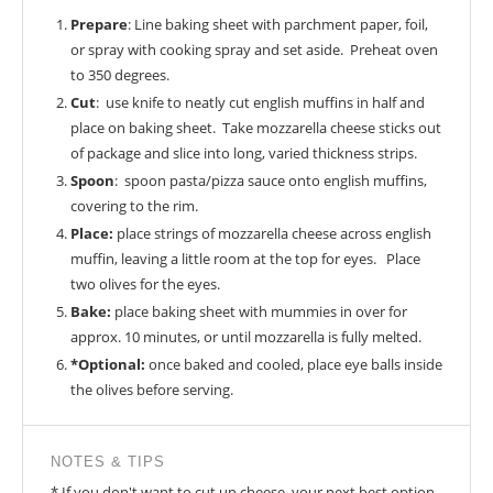
Prepare
: Line baking sheet with parchment paper, foil,
or spray with cooking spray and set aside. Preheat oven
to 350 degrees.
Cut
: use knife to neatly cut english muffins in half and
place on baking sheet. Take mozzarella cheese sticks out
of package and slice into long, varied thickness strips.
Spoon
: spoon pasta/pizza sauce onto english muffins,
covering to the rim.
Place:
place strings of mozzarella cheese across english
muffin, leaving a little room at the top for eyes. Place
two olives for the eyes.
Bake:
place baking sheet with mummies in over for
approx. 10 minutes, or until mozzarella is fully melted.
*Optional:
once baked and cooled, place eye balls inside
the olives before serving.
NOTES & TIPS
* If you don't want to cut up cheese, your next best option